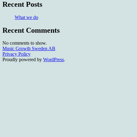
Recent Posts
What we do
Recent Comments
No comments to show.
Music Growth Sweden AB
Privacy Policy
Proudly powered by
WordPress
.