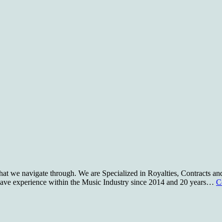
t we navigate through. We are Specialized in Royalties, Contracts and
e have experience within the Music Industry since 2014 and 20 years…
C