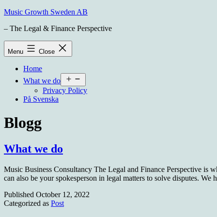
Skip
Music Growth Sweden AB
to
– The Legal & Finance Perspective
content
Menu
Close
Home
Open
What we do
menu
Privacy Policy
På Svenska
Blogg
What we do
Music Business Consultancy The Legal and Finance Perspective is wha
can also be your spokesperson in legal matters to solve disputes. W
Published
October 12, 2022
Categorized as
Post