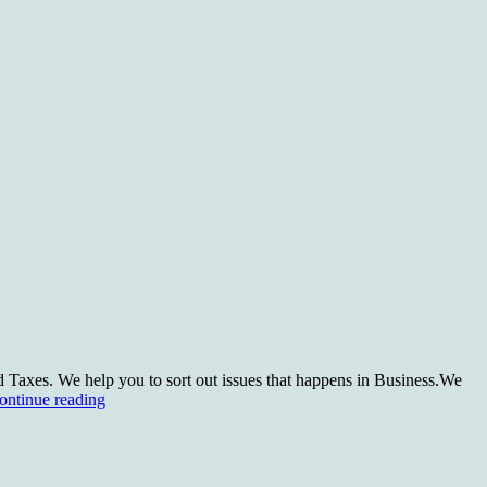
 Taxes. We help you to sort out issues that happens in Business.We
What
ontinue reading
we
do