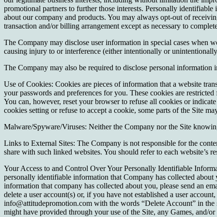
promotional partners to further those interests. Personally identifiabl
about our company and products. You may always opt-out of receiving 
transaction and/or billing arrangement except as necessary to complete 
The Company may disclose user information in special cases when we ha
causing injury to or interference (either intentionally or unintentional
The Company may also be required to disclose personal information in 
Use of Cookies: Cookies are pieces of information that a website tran
your passwords and preferences for you. These cookies are restricted fo
You can, however, reset your browser to refuse all cookies or indicate 
cookies setting or refuse to accept a cookie, some parts of the Site m
Malware/Spyware/Viruses: Neither the Company nor the Site knowingly
Links to External Sites: The Company is not responsible for the conten
share with such linked websites. You should refer to each website’s re
Your Access to and Control Over Your Personally Identifiable Informa
personally identifiable information that Company has collected about 
information that company has collected about you, please send an em
delete a user account(s) or, if you have not established a user account,
info@attitudepromotion.com with the words “Delete Account” in the sub
might have provided through your use of the Site, any Games, and/or 