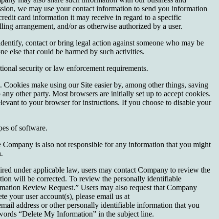
rmission, we may use your contact information to send you information
it card information it may receive in regard to a specific
illing arrangement, and/or as otherwise authorized by a user.
identify, contact or bring legal action against someone who may be
one else that could be harmed by such activities.
tional security or law enforcement requirements.
s. Cookies make using our Site easier by, among other things, saving
any other party. Most browsers are initially set up to accept cookies.
levant to your browser for instructions. If you choose to disable your
es of software.
he Company is also not responsible for any information that you might
.
quired under applicable law, users may contact Company to review the
on will be corrected. To review the personally identifiable
formation Review Request.” Users may also request that Company
ete your user account(s), please email us at
ail address or other personally identifiable information that you
ords “Delete My Information” in the subject line.