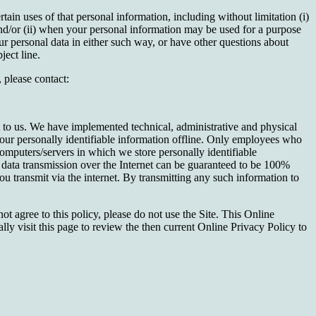
in uses of that personal information, including without limitation (i)
and/or (ii) when your personal information may be used for a purpose
our personal data in either such way, or have other questions about
ect line.
 please contact:
nt to us. We have implemented technical, administrative and physical
your personally identifiable information offline. Only employees who
computers/servers in which we store personally identifiable
data transmission over the Internet can be guaranteed to be 100%
u transmit via the internet. By transmitting any such information to
ot agree to this policy, please do not use the Site. This Online
ly visit this page to review the then current Online Privacy Policy to