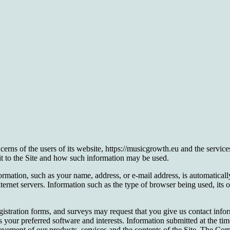
 of the users of its website, https://musicgrowth.eu and the services
sit to the Site and how such information may be used.
ormation, such as your name, address, or e-mail address, is automaticall
ernet servers. Information such as the type of browser being used, its 
 registration forms, and surveys may request that you give us contact inf
 your preferred software and interests. Information submitted at the t
mprovement of our products, services and the contents of the Site. The 