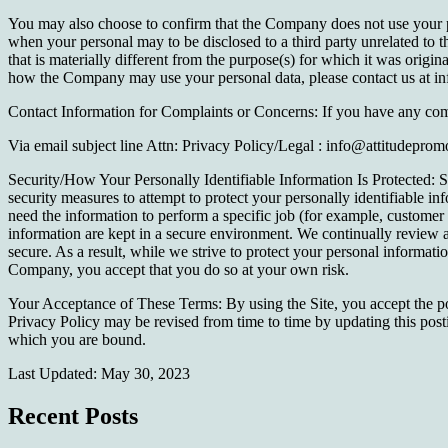
You may also choose to confirm that the Company does not use your pers
when your personal may to be disclosed to a third party unrelated to 
that is materially different from the purpose(s) for which it was origi
how the Company may use your personal data, please contact us at in
Contact Information for Complaints or Concerns: If you have any comp
Via email subject line Attn: Privacy Policy/Legal : info@attitudepro
Security/How Your Personally Identifiable Information Is Protected: Se
security measures to attempt to protect your personally identifiable 
need the information to perform a specific job (for example, customer 
information are kept in a secure environment. We continually review 
secure. As a result, while we strive to protect your personal informat
Company, you accept that you do so at your own risk.
Your Acceptance of These Terms: By using the Site, you accept the polic
Privacy Policy may be revised from time to time by updating this posti
which you are bound.
Last Updated: May 30, 2023
Recent Posts