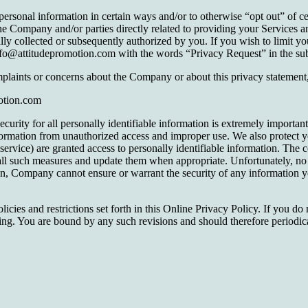
onal information in certain ways and/or to otherwise “opt out” of certa
the Company and/or parties directly related to providing your Services 
nally collected or subsequently authorized by you. If you wish to limit y
fo@attitudepromotion.com with the words “Privacy Request” in the subj
laints or concerns about the Company or about this privacy statement,
motion.com
curity for all personally identifiable information is extremely importa
information from unauthorized access and improper use. We also protect 
service) are granted access to personally identifiable information. The 
all such measures and update them when appropriate. Unfortunately, no 
ion, Company cannot ensure or warrant the security of any information yo
ies and restrictions set forth in this Online Privacy Policy. If you do n
ng. You are bound by any such revisions and should therefore periodical