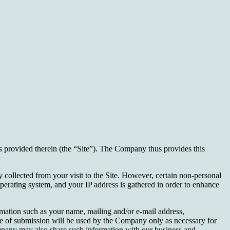
 provided therein (the “Site”). The Company thus provides this
y collected from your visit to the Site. However, certain non-personal
operating system, and your IP address is gathered in order to enhance
ormation such as your name, mailing and/or e-mail address,
ime of submission will be used by the Company only as necessary for
Company may also share such information with our business and