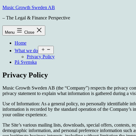
Skip
Music Growth Sweden AB
to
– The Legal & Finance Perspective
content
Menu
Close
Home
Open
What we do
menu
Privacy Policy
På Svenska
Privacy Policy
Music Growth Sweden AB (the “Company”) respects the privacy concerns
privacy statement to explain what information is gathered during a vi
Use of Information: As a general policy, no personally identifiable inf
information is recorded by the standard operation of the Company’s int
your online experience.
The Site’s various mailing lists, downloads, special offers, contests,
demographic information, and personal preference information such as
our legitimate business interests, including without limitation the i