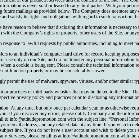
e information is never sold or leased to any third parties. With your pe
future mailings as provided below. The Company does not store any cred
and satisfy its rights and obligations with regard to such transaction, b
ve reason to believe that disclosing this information is necessary to 
ly) with the Company’s rights or property, other users of the Site, or any
response to lawful requests by public authorities, including to meet na
sfers to an individual’s computer hard drive for record keeping purpose
r use only on our Site, and do not transfer any personal information to 
when a cookie is being sent. Please consult the technical information re
ay not function properly or may be considerably slower.
 permit the use of malware, spyware, viruses, and/or other similar typ
t or practices of third party websites that may be linked to the Site. T
spective privacy policy and practices prior to disclosing any information
tion: At any time, but only once per calendar year, or as otherwise re
you. If you discover any errors, please notify Company and the informati
ail to info@attitudepromotion.com with the subject line: “Personal In
 your email address, and any related data at any time. If you wish to del
ject line. If you do not have a user account and wish to delete your em
any Services, please email us at info@attitudepromotion.com with the w